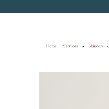
Chemical Peels in L
Timeline
Home
Services
Skincare