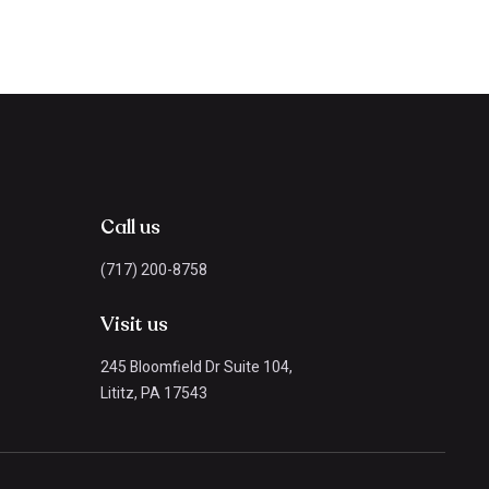
Call us
(717) 200-8758
Visit us
245 Bloomfield Dr Suite 104,
Lititz, PA 17543