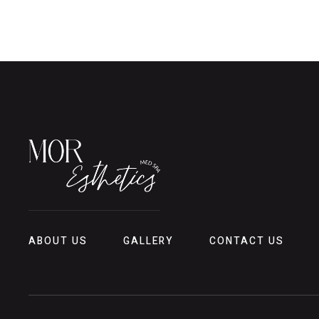
ABOUT US
GALLERY
CONTACT US