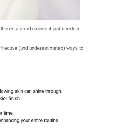
– there’s a good chance it just needs a
 effective (and underestimated) ways to
lowing skin can shine through.
ier finish.
r time.
hancing your entire routine.