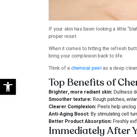
If your skin has been looking a little “bl
proper reset.
When it comes to hitting the refresh but
bring your complexion back to life.
Think of a
chemical peel
as a deep clean 
Open toolbar
Top Benefits of Che
Brighter, more radiant skin:
Dullness do
Smoother texture:
Rough patches, enlarg
Clearer Complexion:
Peels help unclog 
Anti-Aging Boost:
By stimulating cell tu
Better Product Absorption:
Freshly exf
Immediately After Y