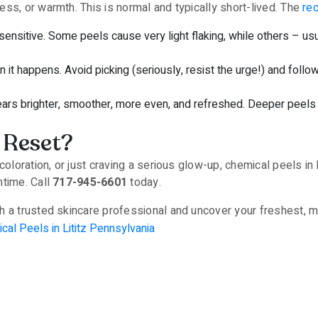
ss, or warmth. This is normal and typically short-lived. The
re
 sensitive. Some peels cause very light flaking, while others – 
en it happens. Avoid picking (seriously, resist the urge!) and follo
ears brighter, smoother, more even, and refreshed. Deeper peels
 Reset?
coloration, or just craving a serious glow-up, chemical peels in 
ntime. Call
717-945-6601
today.
 a trusted skincare professional and uncover your freshest, mo
cal Peels in Lititz Pennsylvania