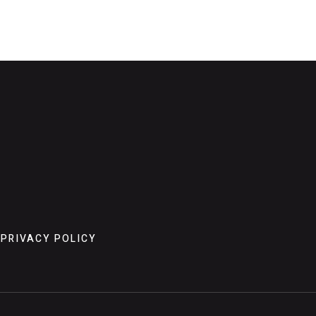
PRIVACY POLICY