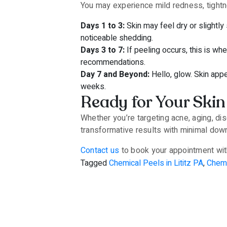
You may experience mild redness, tightne
Days 1 to 3:
Skin may feel dry or slightly
noticeable shedding.
Days 3 to 7:
If peeling occurs, this is wh
recommendations.
Day 7 and Beyond:
Hello, glow. Skin app
weeks.
Ready for Your Skin
Whether you’re targeting acne, aging, dis
transformative results with minimal dow
Contact us
to book your appointment with
Tagged
Chemical Peels in Lititz PA
,
Chemi