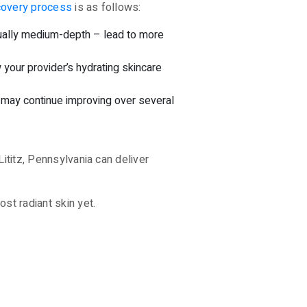
covery process
is as follows:
usually medium-depth – lead to more
w your provider’s hydrating skincare
 may continue improving over several
Lititz, Pennsylvania can deliver
st radiant skin yet.