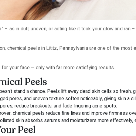
ah” – as in dull, uneven, or acting like it took your glow and ran 
ton, chemical peels in Lititz, Pennsylvania are one of the most
for your face – only with far more satisfying results.
mical Peels
esn’t stand a chance. Peels lift away dead skin cells so fresh, g
ed pores, and uneven texture soften noticeably, giving skin a silk
pores, reduce breakouts, and fade lingering acne spots.
rnover, chemical peels reduce fine lines and improve firmness ove
oliated skin absorbs serums and moisturizers more effectively, en
our Peel