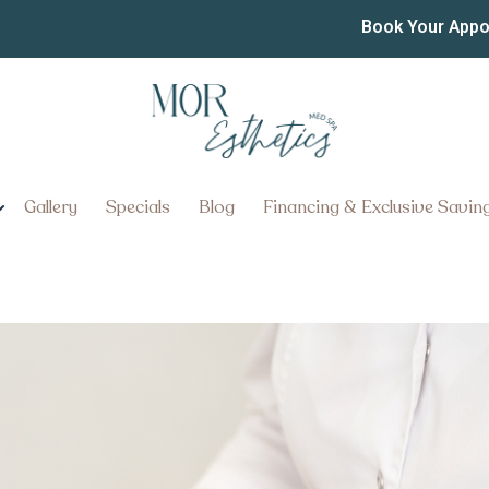
ititz, Pennsylvania: Ben
Book Your App
Gallery
Specials
Blog
Financing & Exclusive Savin