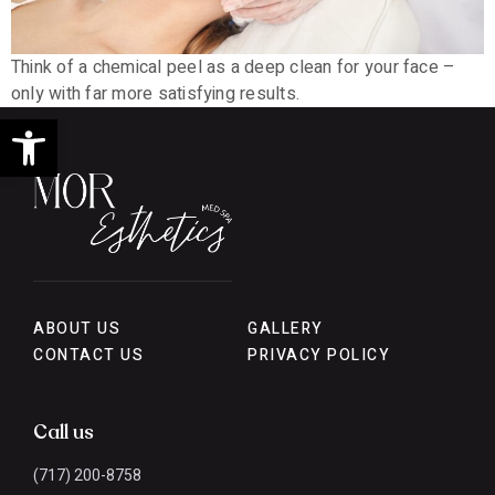
Think of a chemical peel as a deep clean for your face –
only with far more satisfying results.
Open toolbar
ABOUT US
GALLERY
CONTACT US
PRIVACY POLICY
Call us
(717) 200-8758