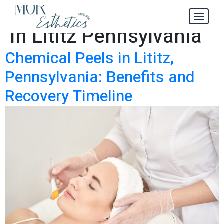
Chemical Peels
Tag:
in Lititz Pennsylvania
Chemical Peels in Lititz,
Pennsylvania: Benefits and
Recovery Timeline