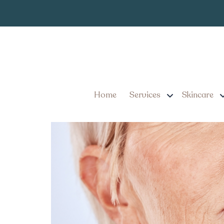
Dermal Filler
Tag:
Dermal Filler Appointme
Know Before You Go
Home
Services
Skincare