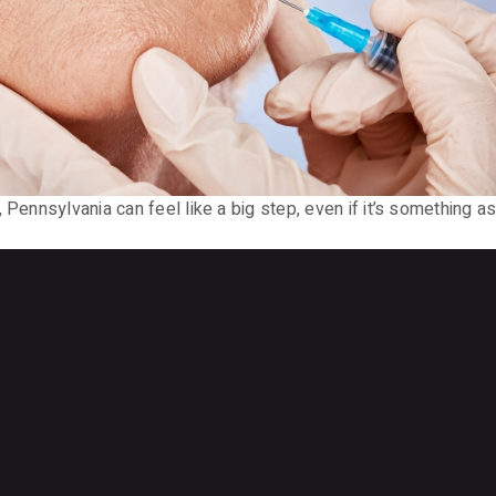
, Pennsylvania can feel like a big step, even if it’s something