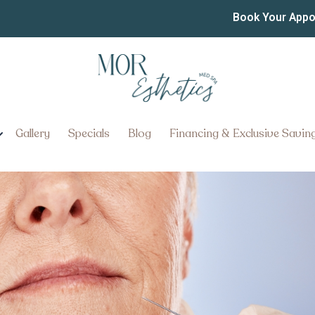
 Appointment in Lancaster
Book Your App
nt in Lancaster, Pennsylvania: 
Gallery
Specials
Blog
Financing & Exclusive Savin