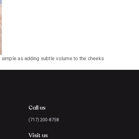
 as simple as adding subtle volume to the cheeks
Call us
(717) 200-8758
Visit us