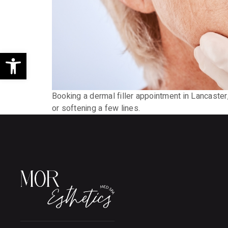
Open toolbar
Booking a dermal filler appointment in Lancaster
or softening a few lines.