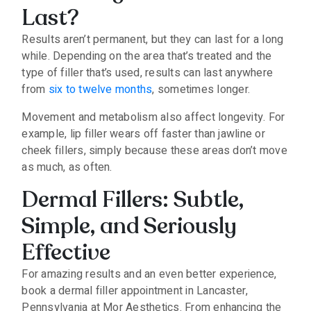
Last?
Results aren’t permanent, but they can last for a long
while. Depending on the area that’s treated and the
type of filler that’s used, results can last anywhere
from
six to twelve months
, sometimes longer.
Movement and metabolism also affect longevity. For
example, lip filler wears off faster than jawline or
cheek fillers, simply because these areas don’t move
as much, as often.
Dermal Fillers: Subtle,
Simple, and Seriously
Effective
For amazing results and an even better experience,
book a dermal filler appointment in Lancaster,
Pennsylvania at Mor Aesthetics. From enhancing the