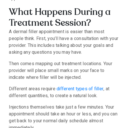
What Happens During a
Treatment Session?
A dermal filler appointment is easier than most
people think. First, you’ll have a consultation with your
provider. This includes talking about your goals and
asking any questions you may have.
Then comes mapping out treatment locations. Your
provider will place small marks on your face to
indicate where filler will be injected.
Different areas require
different types of filler
, at
different quantities, to create a natural look.
Injections themselves take just a few minutes. Your
appointment should take an hour or less, and you can
get back to your normal daily schedule almost
immediately.