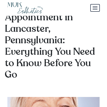
Dermal Filler
Appointment in
Lancaster,
Pennsylvania:
Everything You Need
to Know Before You
Go