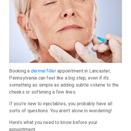
Booking a
dermal filler
appointment in Lancaster,
Pennsylvania can feel like a big step, even if it’s
something as simple as adding subtle volume to the
cheeks or softening a few lines.
If you’re new to injectables, you probably have all
sorts of questions. You aren’t alone in wondering!
Here’s what you need to know before your
appointment.