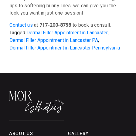
lips to softening bunny lines, we can give you the
look you want in just one session!
Contact us
at
717-200-8758
to book a consult.
Tagged
Dermal Filler Appointment in Lancaster
,
Dermal Filler Appointment in Lancaster PA
,
Dermal Filler Appointment in Lancaster Pennsylvania
ABOUT US
GALLERY