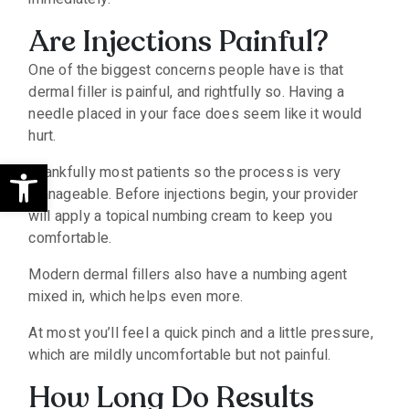
Are Injections Painful?
One of the biggest concerns people have is that
dermal filler is painful, and rightfully so. Having a
needle placed in your face does seem like it would
hurt.
Open toolbar
Thankfully most patients so the process is very
manageable. Before injections begin, your provider
will apply a topical numbing cream to keep you
comfortable.
Modern dermal fillers also have a numbing agent
mixed in, which helps even more.
At most you’ll feel a quick pinch and a little pressure,
which are mildly uncomfortable but not painful.
How Long Do Results