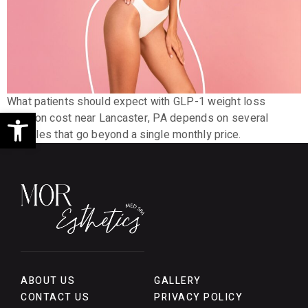
What patients should expect with GLP-1 weight loss
Open toolbar
injection cost near Lancaster, PA depends on several
variables that go beyond a single monthly price.
ABOUT US
GALLERY
CONTACT US
PRIVACY POLICY