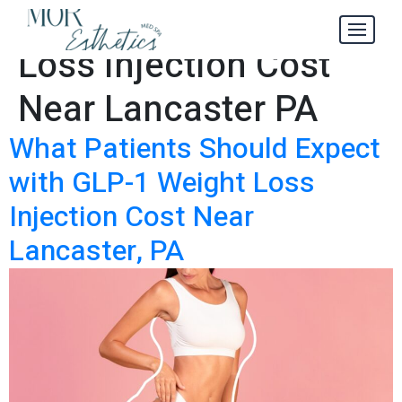
GLP-1 Weight
Tag:
Loss Injection Cost
Near Lancaster PA
What Patients Should Expect
with GLP-1 Weight Loss
Injection Cost Near
Lancaster, PA