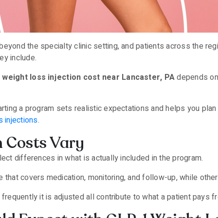
eyond the specialty clinic setting, and patients across the re
ey include.
 weight loss injection cost near Lancaster, PA
depends on 
arting a program sets realistic expectations and helps you plan 
 injections
.
n Costs Vary
ect differences in what is actually included in the program.
 that covers medication, monitoring, and follow-up, while othe
frequently it is adjusted all contribute to what a patient pays 