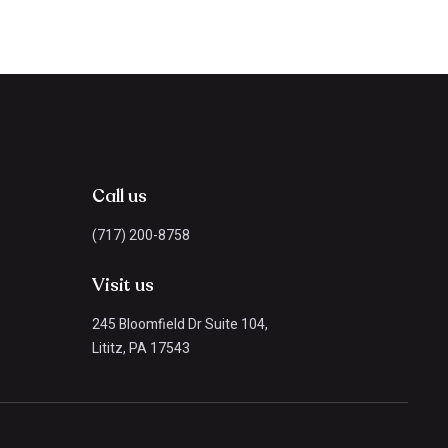
Call us
(717) 200-8758
Visit us
245 Bloomfield Dr Suite 104,
Lititz, PA 17543