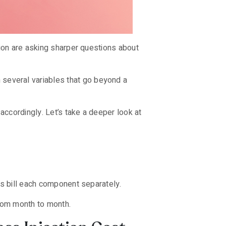
gion are asking sharper questions about
several variables that go beyond a
accordingly. Let’s take a deeper look at
rs bill each component separately.
from month to month.