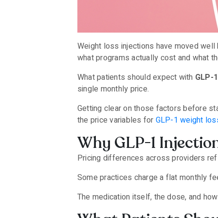
Weight loss injections have moved well b
what programs actually cost and what th
What patients should expect with
GLP-1
single monthly price.
Getting clear on those factors before st
the price variables for
GLP-1 weight loss
Why GLP-1 Injectio
Pricing differences across providers refl
Some practices charge a flat monthly fee
The medication itself, the dose, and how 