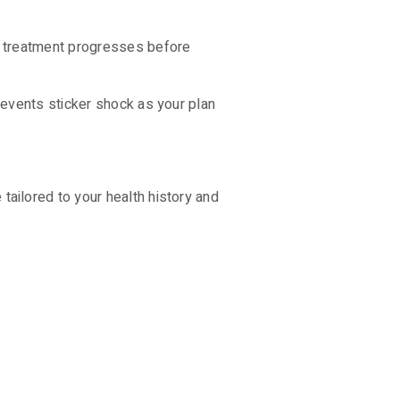
s treatment progresses before
revents sticker shock as your plan
ailored to your health history and