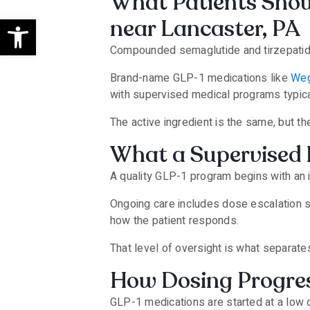
What Patients Shoul
Open toolbar
near Lancaster, PA
Compounded semaglutide and tirzepatide 
Brand-name GLP-1 medications like
We
with supervised medical programs typica
The active ingredient is the same, but th
What a Supervised 
A quality GLP-1 program begins with an i
Ongoing care includes dose escalation s
how the patient responds.
That level of oversight is what separat
How Dosing Progres
GLP-1 medications are started at a low 