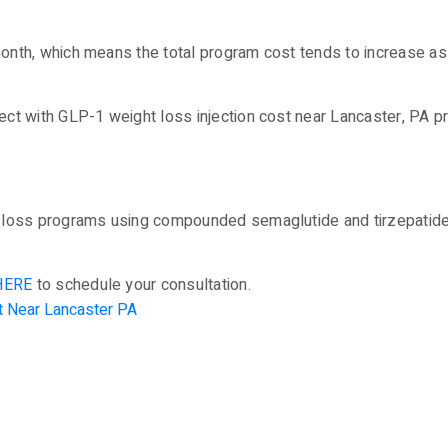
onth, which means the total program cost tends to increase a
ct with GLP-1 weight loss injection cost near Lancaster, PA p
loss programs using compounded semaglutide and tirzepatide t
HERE
to schedule your consultation.
t Near Lancaster PA