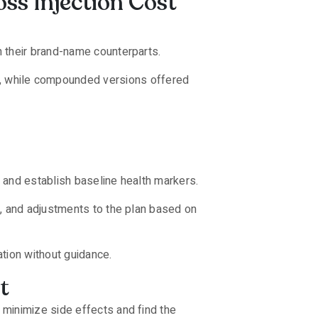
ss Injection Cost
n their brand-name counterparts.
, while compounded versions offered
, and establish baseline health markers.
s, and adjustments to the plan based on
tion without guidance.
t
minimize side effects and find the