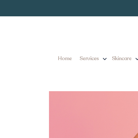
What Patients Shou
Cost Near Lancast
Home
Services
Skincare