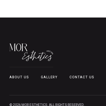
ABOUT US
GALLERY
CONTACT US
© 2026 MOR ESTHETICS. ALL RIGHTS RESERVED.