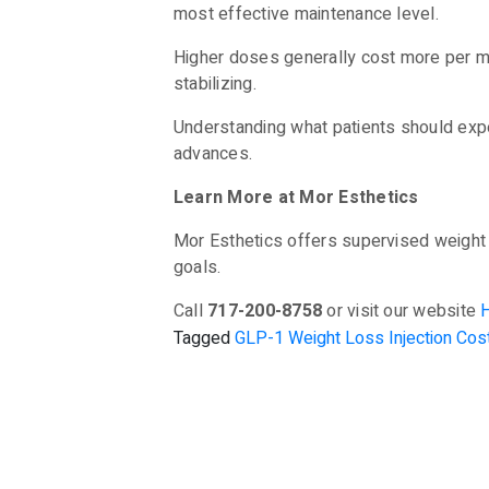
most effective maintenance level.
Higher doses generally cost more per m
stabilizing.
Understanding what patients should expe
advances.
Learn More at Mor Esthetics
Mor Esthetics offers supervised weight 
goals.
Call
717-200-8758
or visit our website
Tagged
GLP-1 Weight Loss Injection Cos