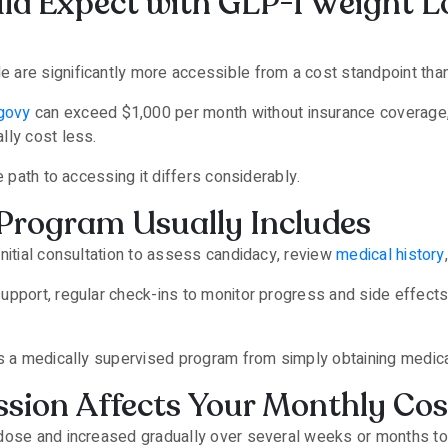
d Expect with GLP-1 Weight Lo
are significantly more accessible from a cost standpoint tha
govy
can exceed $1,000 per month without insurance coverage
lly cost less.
e path to accessing it differs considerably.
Program Usually Includes
nitial consultation to assess candidacy, review
medical history
upport, regular check-ins to monitor progress and side effect
es a medically supervised program from simply obtaining medica
sion Affects Your Monthly Cos
dose and increased gradually over several weeks or months to 