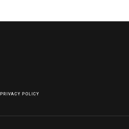
PRIVACY POLICY