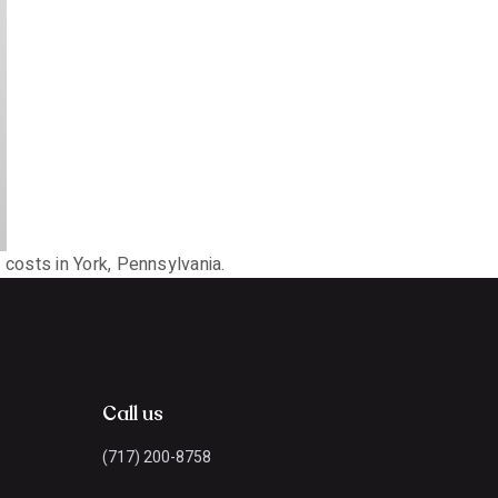
costs in York, Pennsylvania.
Call us
(717) 200-8758