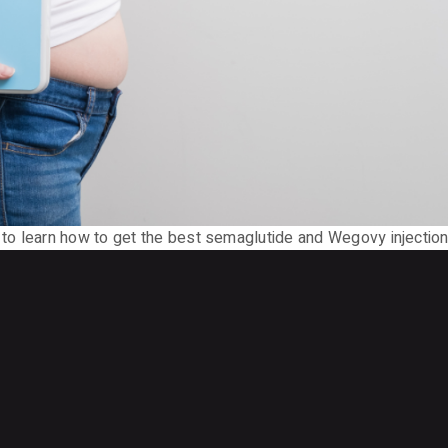
o learn how to get the best semaglutide and Wegovy injection 