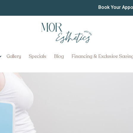
he Best Semaglutide and 
Book Your App
sylvania
About the Best Semaglutide an
ania
Gallery
Specials
Blog
Financing & Exclusive Savin