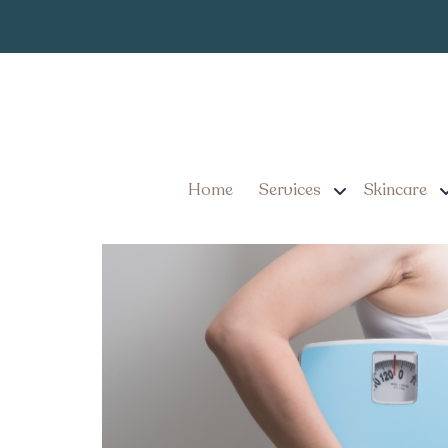
How to Find t
Tag:
Costs in York Penn
What You Need to Know 
Costs in York, Pennsylv
Home
Services
Skincare