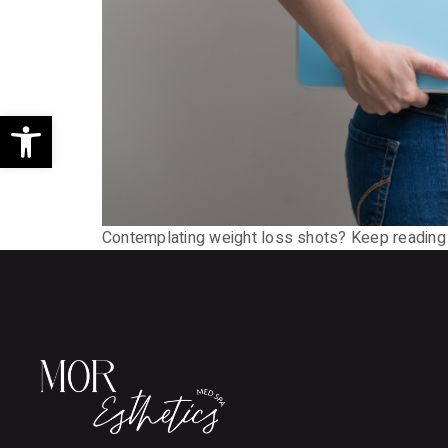
Open toolbar
Contemplating weight loss shots? Keep reading t