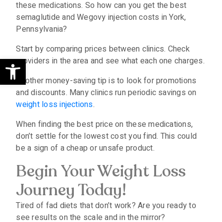
these medications. So how can you get the best
semaglutide and Wegovy injection costs in York,
Pennsylvania?
Start by comparing prices between clinics. Check
Open toolbar
providers in the area and see what each one charges.
Another money-saving tip is to look for promotions
and discounts. Many clinics run periodic savings on
weight loss injections
.
When finding the best price on these medications,
don’t settle for the lowest cost you find. This could
be a sign of a cheap or unsafe product.
Begin Your Weight Loss
Journey Today!
Tired of fad diets that don’t work? Are you ready to
see results on the scale and in the mirror?