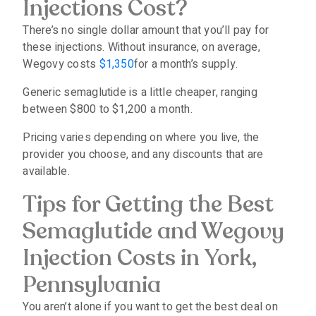
Injections Cost?
There’s no single dollar amount that you’ll pay for
these injections. Without insurance, on average,
Wegovy costs
$1,350
for a month’s supply.
Generic semaglutide is a little cheaper, ranging
between $800 to $1,200 a month.
Pricing varies depending on where you live, the
provider you choose, and any discounts that are
available.
Tips for Getting the Best
Semaglutide and Wegovy
Injection Costs in York,
Pennsylvania
You aren’t alone if you want to get the best deal on