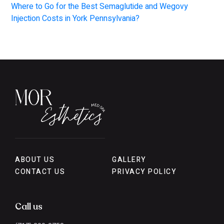
Where to Go for the Best Semaglutide and Wegovy
Injection Costs in York Pennsylvania?
ABOUT US
GALLERY
CONTACT US
PRIVACY POLICY
Call us