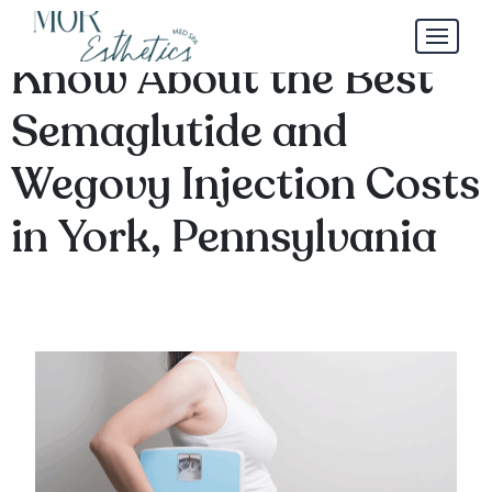
What You Need to
Know About the Best
Semaglutide and
Wegovy Injection Costs
in York, Pennsylvania