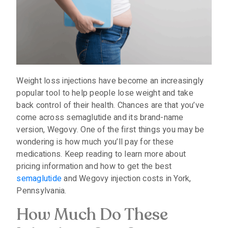
Weight loss injections have become an increasingly
popular tool to help people lose weight and take
back control of their health. Chances are that you’ve
come across semaglutide and its brand-name
version, Wegovy. One of the first things you may be
wondering is how much you’ll pay for these
medications. Keep reading to learn more about
pricing information and how to get the best
semaglutide
and Wegovy injection costs in York,
Pennsylvania.
How Much Do These