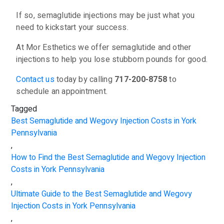
If so, semaglutide injections may be just what you
need to kickstart your success.
At Mor Esthetics we offer semaglutide and other
injections to help you lose stubborn pounds for good.
Contact us
today by calling
717-200-8758
to
schedule an appointment.
Tagged
Best Semaglutide and Wegovy Injection Costs in York
Pennsylvania
,
How to Find the Best Semaglutide and Wegovy Injection
Costs in York Pennsylvania
,
Ultimate Guide to the Best Semaglutide and Wegovy
Injection Costs in York Pennsylvania
,