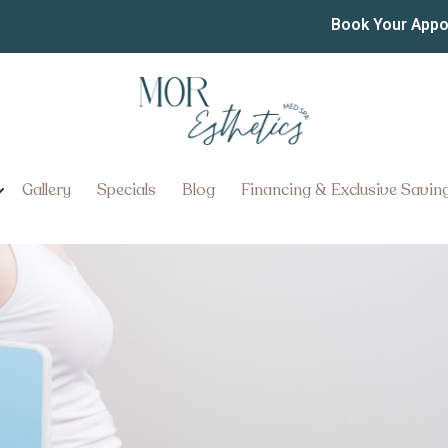
or the Best Semaglutide
Book Your App
 York Pennsylvania?
About the Best Semaglutide an
ania
Gallery
Specials
Blog
Financing & Exclusive Savin