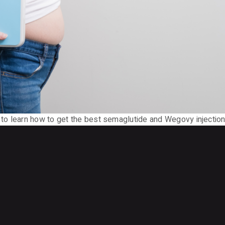
o learn how to get the best semaglutide and Wegovy injection 