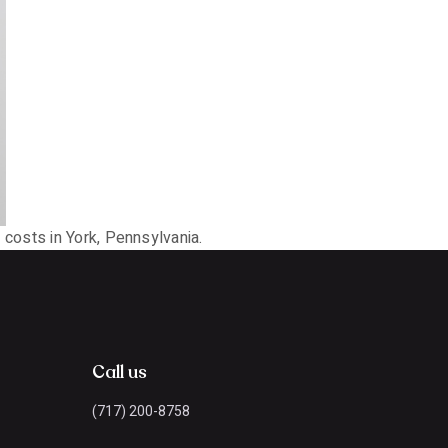
costs in York, Pennsylvania.
Call us
(717) 200-8758