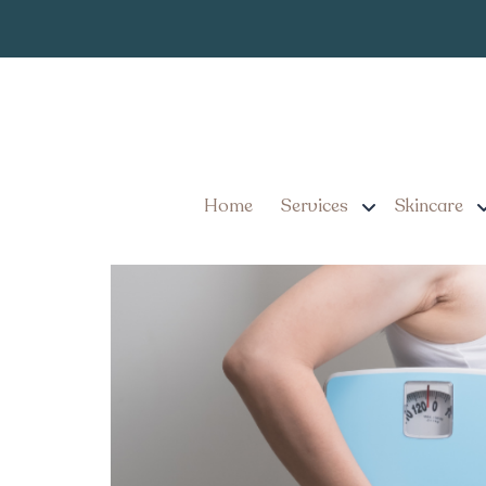
Where to Go f
Tag:
Injection Costs in
What You Need to Know 
Costs in York, Pennsylv
Home
Services
Skincare