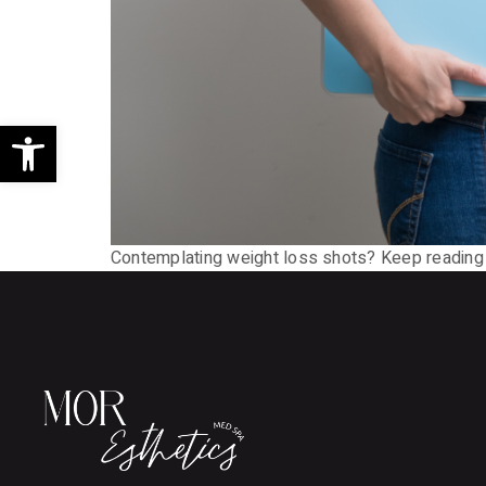
Open toolbar
Contemplating weight loss shots? Keep reading t