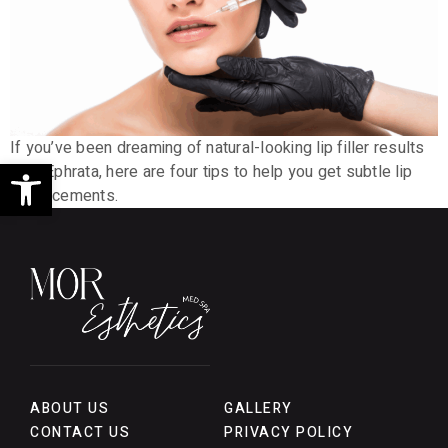
If you’ve been dreaming of natural-looking lip filler results
Open toolbar
near Ephrata, here are four tips to help you get subtle lip
enhancements.
ABOUT US
GALLERY
CONTACT US
PRIVACY POLICY