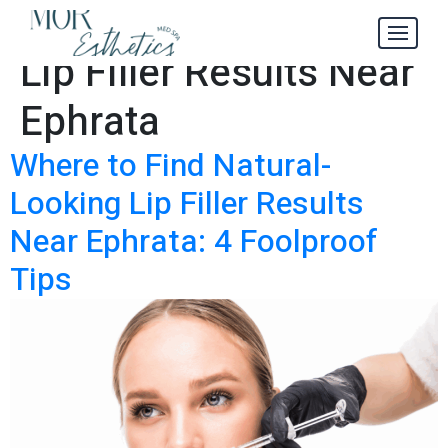
Natural-Looking
Tag:
Lip Filler Results Near
Ephrata
Where to Find Natural-
Looking Lip Filler Results
Near Ephrata: 4 Foolproof
Tips