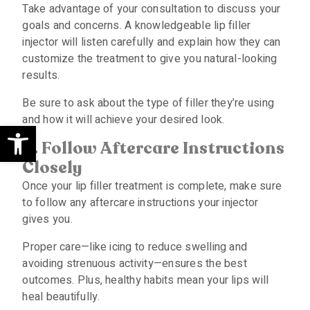
Take advantage of your consultation to discuss your
goals and concerns. A knowledgeable lip filler
injector will listen carefully and explain how they can
customize the treatment to give you natural-looking
results.
Be sure to ask about the type of filler they’re using
and how it will achieve your desired look.
Open toolbar
4. Follow Aftercare Instructions
Closely
Once your lip filler treatment is complete, make sure
to follow any aftercare instructions your injector
gives you.
Proper care—like icing to reduce swelling and
avoiding strenuous activity—ensures the best
outcomes. Plus, healthy habits mean your lips will
heal beautifully.