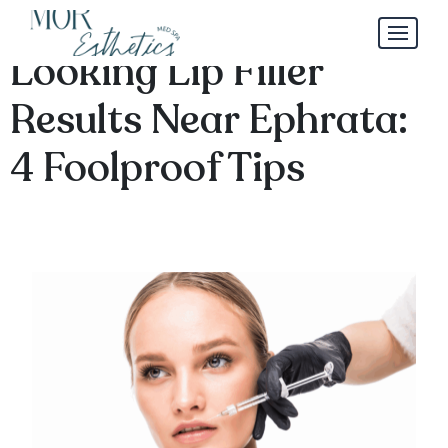
Where to Find Natural-
Looking Lip Filler
Results Near Ephrata:
4 Foolproof Tips