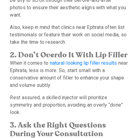
be shy to scroll through their before-and-after
photos to ensure their aesthetic aligns with what you
want.
Also, keep in mind that clinics near Ephrata often list
testimonials or feature their work on social media, so
take the time to research.
2. Don’t Overdo It With Lip Filler
When it comes to
natural-looking lip filler results
near
Ephrata, less is more. So, start small with a
conservative amount of filler to enhance your shape
and volume subtly.
Rest assured, a skilled injector will prioritize
symmetry and proportion, avoiding an overly “done”
look.
3. Ask the Right Questions
During Your Consultation