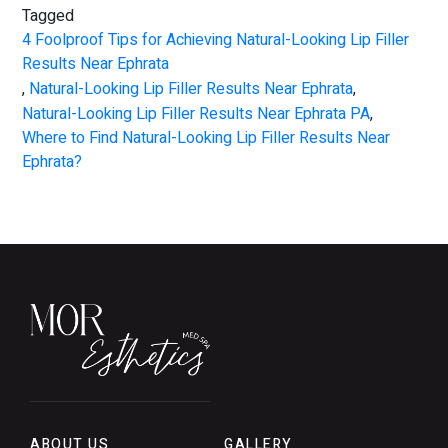
Tagged
4 Foolproof Tips for Achieving Natural-Looking Lip Filler
Results Near Ephrata
,
Natural-Looking Lip Filler Results Near Ephrata
,
Natural-Looking Lip Filler Results Near Ephrata PA
,
Where to Find Natural-Looking Lip Filler Results Near
Ephrata?
ABOUT US
GALLERY