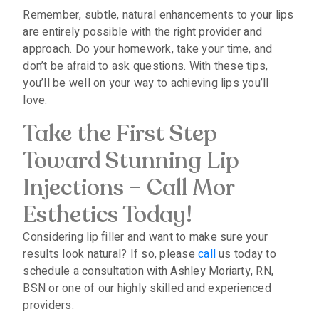
Remember, subtle, natural enhancements to your lips
are entirely possible with the right provider and
approach. Do your homework, take your time, and
don’t be afraid to ask questions. With these tips,
you’ll be well on your way to achieving lips you’ll
love.
Take the First Step
Toward Stunning Lip
Injections – Call Mor
Esthetics Today!
Considering lip filler and want to make sure your
results look natural? If so, please
call
us today to
schedule a consultation with Ashley Moriarty, RN,
BSN or one of our highly skilled and experienced
providers.