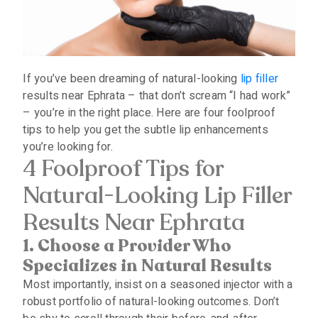
If you’ve been dreaming of natural-looking
lip filler
results near Ephrata – that don’t scream “I had work”
– you’re in the right place. Here are four foolproof
tips to help you get the subtle lip enhancements
you’re looking for.
4 Foolproof Tips for
Natural-Looking Lip Filler
Results Near Ephrata
1. Choose a Provider Who
Specializes in Natural Results
Most importantly, insist on a seasoned injector with a
robust portfolio of natural-looking outcomes. Don’t