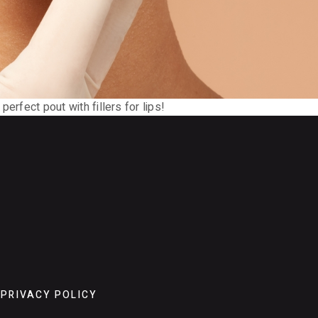
 perfect pout with fillers for lips!
PRIVACY POLICY