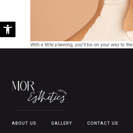
Open toolbar
With a little planning, you’ll be on your way to the
ABOUT US
GALLERY
CONTACT US