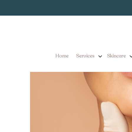
Same-Day Lip 
Tag:
Is It Possible to Get a 
Home
Services
Skincare