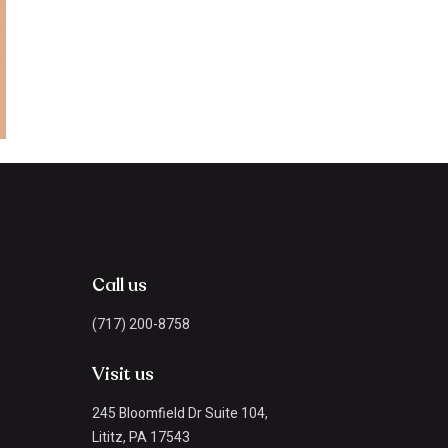
Call us
(717) 200-8758
Visit us
245 Bloomfield Dr Suite 104,
Lititz, PA 17543