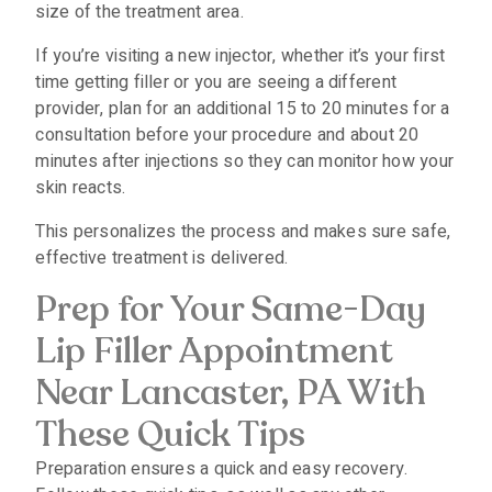
size of the treatment area.
If you’re visiting a new injector, whether it’s your first
time getting filler or you are seeing a different
provider, plan for an additional 15 to 20 minutes for a
consultation before your procedure and about 20
minutes after injections so they can monitor how your
skin reacts.
This personalizes the process and makes sure safe,
effective treatment is delivered.
Prep for Your Same-Day
Lip Filler Appointment
Near Lancaster, PA With
These Quick Tips
Preparation ensures a quick and easy recovery.