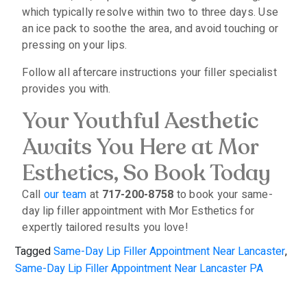
which typically resolve within two to three days. Use
an ice pack to soothe the area, and avoid touching or
pressing on your lips.
Follow all aftercare instructions your filler specialist
provides you with.
Your Youthful Aesthetic
Awaits You Here at Mor
Esthetics, So Book Today
Call
our team
at
717-200-8758
to book your same-
day lip filler appointment with Mor Esthetics for
expertly tailored results you love!
Tagged
Same-Day Lip Filler Appointment Near Lancaster
,
Same-Day Lip Filler Appointment Near Lancaster PA