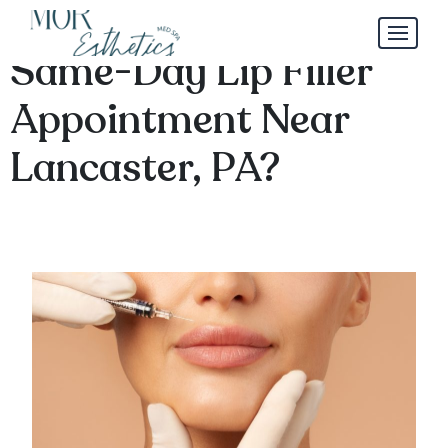
Is It Possible to Get a
Same-Day Lip Filler
Appointment Near
Lancaster, PA?