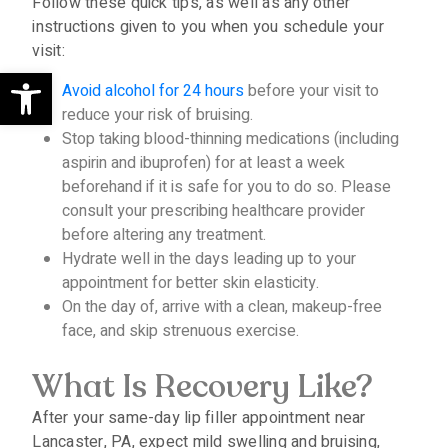
Follow these quick tips, as well as any other
instructions given to you when you schedule your
visit:
Open toolbar
Avoid alcohol for 24 hours
before your visit to
reduce your risk of bruising.
Stop taking blood-thinning medications (including
aspirin and ibuprofen) for at least a week
beforehand if it is safe for you to do so. Please
consult your prescribing healthcare provider
before altering any treatment.
Hydrate well in the days leading up to your
appointment for better skin elasticity.
On the day of, arrive with a clean, makeup-free
face, and skip strenuous exercise.
What Is Recovery Like?
After your same-day lip filler appointment near
Lancaster, PA, expect mild swelling and bruising,