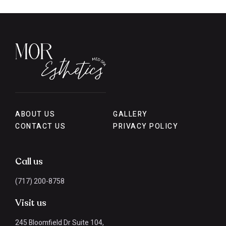
ABOUT US
GALLERY
CONTACT US
PRIVACY POLICY
Call us
(717) 200-8758
Visit us
245 Bloomfield Dr Suite 104,