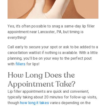
Yes, it’s often possible to snag a same-day lip filler
appointment near Lancaster, PA, but timing is
everything!
Call early to secure your spot or ask to be added to a
cancellation waitlist if nothing is available. With a little
planning, you’ll be on your way to the perfect pout
with
fillers
for lips!
How Long Does the
Appointment Take?
Lip filler appointments are quick and convenient,
typically taking about 20 minutes for follow-up visits,
though
how long it takes
varies depending on the