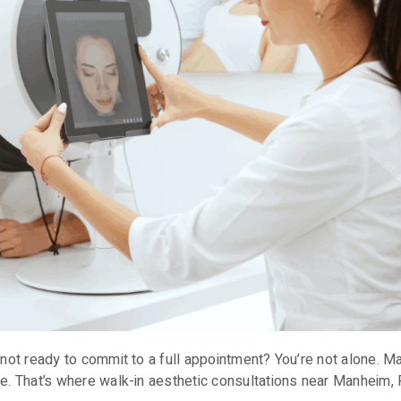
t not ready to commit to a full appointment? You’re not alone. M
e. That’s where walk-in aesthetic consultations near Manheim, 