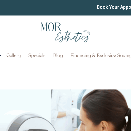
-In Aesthetic Consultat
Book Your App
Gallery
Specials
Blog
Financing & Exclusive Savin