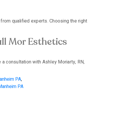
from qualified experts. Choosing the right
ll Mor Esthetics
 a consultation with Ashley Moriarty, RN,
Manheim PA
,
 Manheim PA