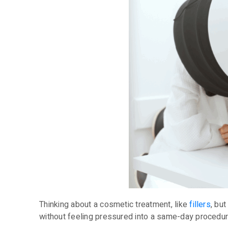
Thinking about a cosmetic treatment, like
fillers
, bu
without feeling pressured into a same-day procedur