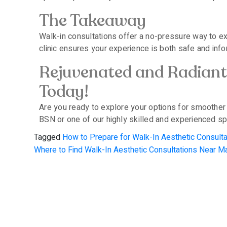
The Takeaway
Walk-in consultations offer a no-pressure way to ex
clinic ensures your experience is both safe and info
Rejuvenated and Radiant 
Today!
Are you ready to explore your options for smoother
BSN or one of our highly skilled and experienced spe
Tagged
How to Prepare for Walk-In Aesthetic Consul
Where to Find Walk-In Aesthetic Consultations Near 