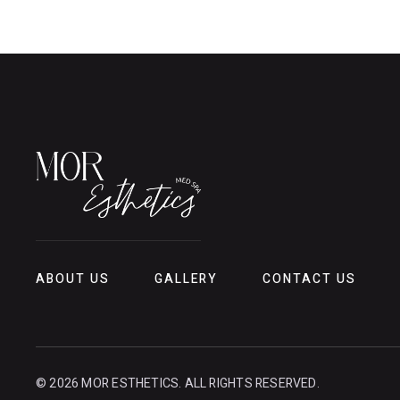
ABOUT US
GALLERY
CONTACT US
© 2026 MOR ESTHETICS. ALL RIGHTS RESERVED.