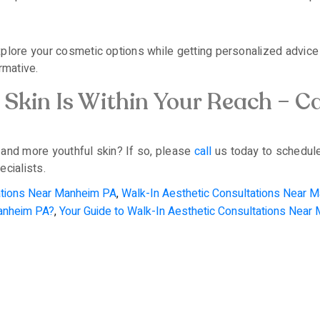
plore your cosmetic options while getting personalized advice 
rmative.
Skin Is Within Your Reach – Ca
 and more youthful skin? If so, please
call
us today to schedule
cialists.
tations Near Manheim PA
,
Walk-In Aesthetic Consultations Near 
Manheim PA?
,
Your Guide to Walk-In Aesthetic Consultations Near