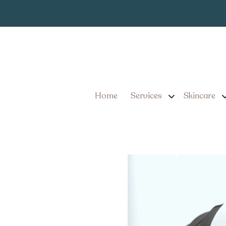
Your Guide to Walk
PA
Home
Services
Skincare