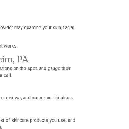
rovider may examine your skin, facial
nt works.
eim, PA
tions on the spot, and gauge their
 call.
ve reviews, and proper certifications.
list of skincare products you use, and
.