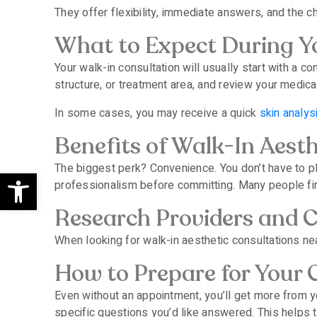
They offer flexibility, immediate answers, and the cha
What to Expect During Yo
Your walk-in consultation will usually start with a 
structure, or treatment area, and review your medica
In some cases, you may receive a quick
skin analys
Benefits of Walk-In Aest
The biggest perk? Convenience. You don’t have to p
Open toolbar
professionalism before committing. Many people find
Research Providers and Cl
When looking for walk-in aesthetic consultations near
How to Prepare for Your 
Even without an appointment, you’ll get more from you
specific questions you’d like answered. This helps t