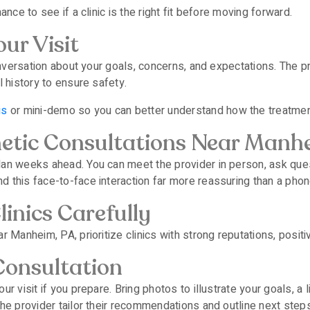
nce to see if a clinic is the right fit before moving forward.
ur Visit
conversation about your goals, concerns, and expectations. The p
l history to ensure safety.
is
or mini-demo so you can better understand how the treatme
hetic Consultations Near Manh
lan weeks ahead. You can meet the provider in person, ask ques
 this face-to-face interaction far more reassuring than a phone
inics Carefully
 Manheim, PA, prioritize clinics with strong reputations, positi
Consultation
r visit if you prepare. Bring photos to illustrate your goals, a 
he provider tailor their recommendations and outline next steps