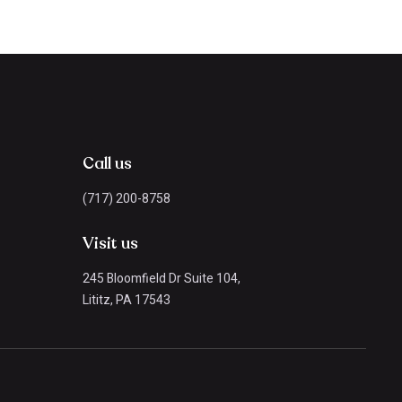
Call us
(717) 200-8758
Visit us
245 Bloomfield Dr Suite 104,
Lititz, PA 17543