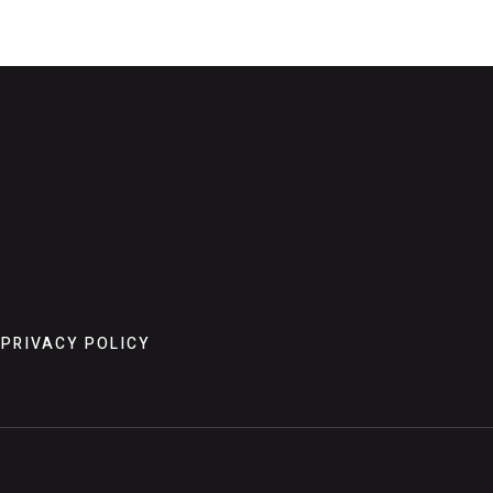
PRIVACY POLICY