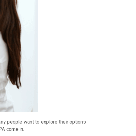
any people want to explore their options
PA come in.