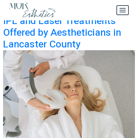
IPL
Category:
IPL and Laser Treatments
Offered by Aestheticians in
Lancaster County