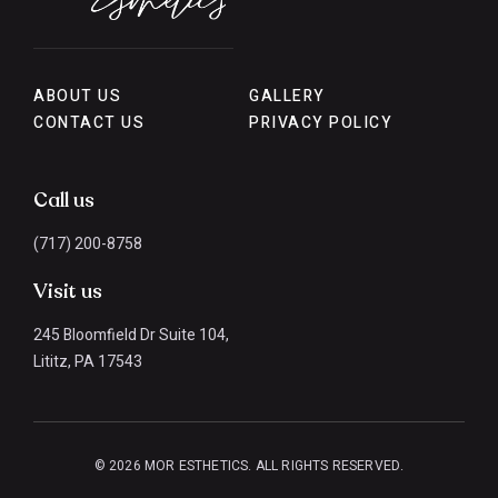
ABOUT US
GALLERY
CONTACT US
PRIVACY POLICY
Call us
(717) 200-8758
Visit us
245 Bloomfield Dr Suite 104,
Lititz, PA 17543
© 2026 MOR ESTHETICS. ALL RIGHTS RESERVED.