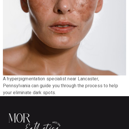
A hyperpigmentation specialist near Lancaster,
Pennsylvania can guide you through the process to help
your eliminate dark spots.