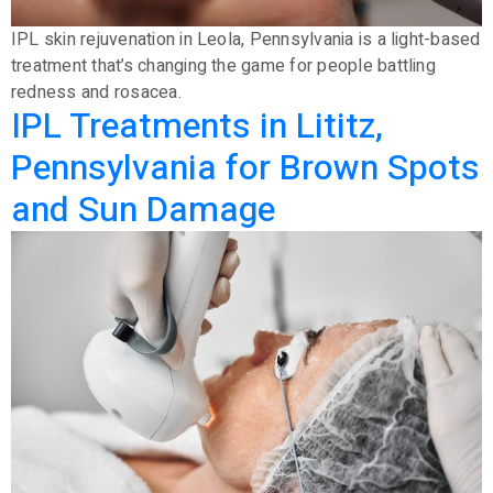
IPL skin rejuvenation in Leola, Pennsylvania is a light-based
treatment that’s changing the game for people battling
redness and rosacea.
IPL Treatments in Lititz,
Pennsylvania for Brown Spots
and Sun Damage