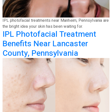
IPL photofacial treatments near Manheim, Pennsylvania are
the bright idea your skin has been waiting for.
IPL Photofacial Treatment
Benefits Near Lancaster
County, Pennsylvania