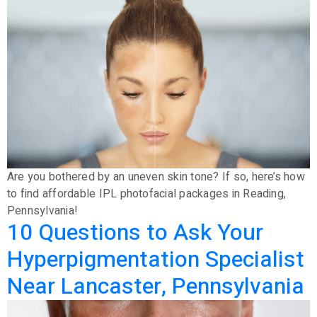
Are you bothered by an uneven skin tone? If so, here’s how
to find affordable IPL photofacial packages in Reading,
Pennsylvania!
10 Questions to Ask Your
Hyperpigmentation Specialist
Near Lancaster, Pennsylvania