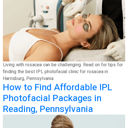
Living with rosacea can be challenging. Read on for tips for
finding the best IPL photofacial clinic for rosacea in
Harrisburg, Pennsylvania.
How to Find Affordable IPL
Photofacial Packages in
Reading, Pennsylvania