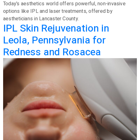
Today’s aesthetics world offers powerful, non-invasive
options like IPL and laser treatments, offered by
aestheticians in Lancaster County.
IPL Skin Rejuvenation in
Leola, Pennsylvania for
Redness and Rosacea