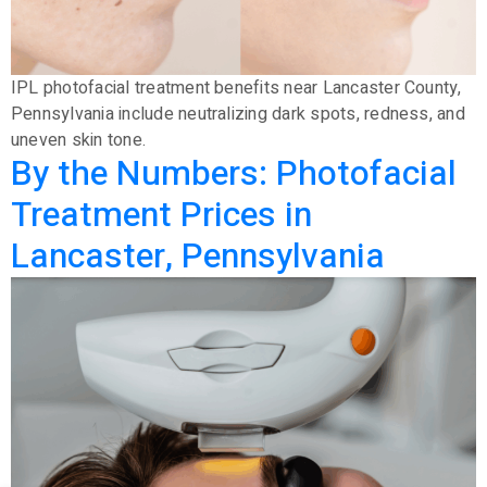
IPL photofacial treatment benefits near Lancaster County,
Pennsylvania include neutralizing dark spots, redness, and
uneven skin tone.
By the Numbers: Photofacial
Treatment Prices in
Lancaster, Pennsylvania