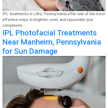
IPL treatments in Lititz, Pennsylvania offer one of the most
effective ways to brighten, even, and rejuvenate your
complexion.
IPL Photofacial Treatments
Near Manheim, Pennsylvania
for Sun Damage