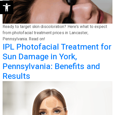
Open toolbar
Ready to target skin discoloration? Here’s what to expect
from photofacial treatment prices in Lancaster,
Pennsylvania. Read on!
IPL Photofacial Treatment for
Sun Damage in York,
Pennsylvania: Benefits and
Results