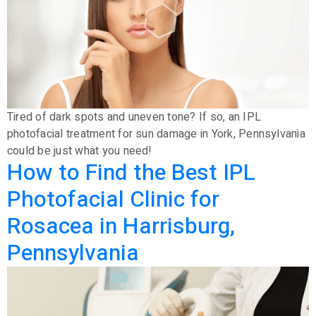
Tired of dark spots and uneven tone? If so, an IPL
photofacial treatment for sun damage in York, Pennsylvania
could be just what you need!
How to Find the Best IPL
Photofacial Clinic for
Rosacea in Harrisburg,
Pennsylvania